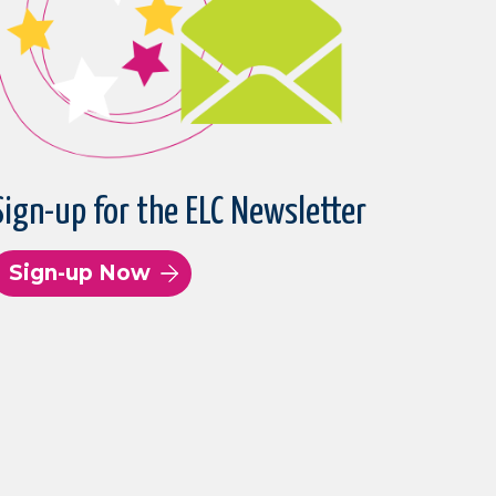
Sign-up for the ELC Newsletter
Sign-up Now