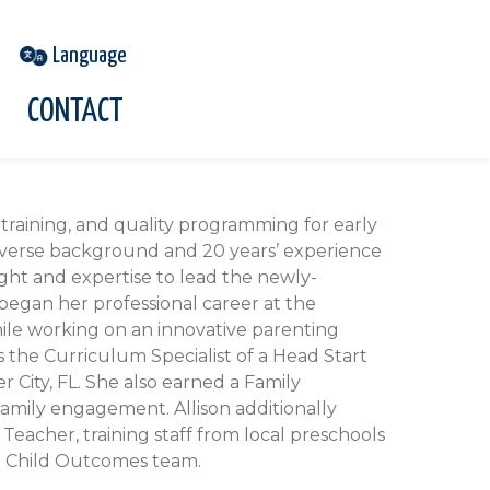
CONTACT
training, and quality programming for early
iverse background and 20 years’ experience
sight and expertise to lead the newly-
egan her professional career at the
hile working on an innovative parenting
 the Curriculum Specialist of a Head Start
 City, FL. She also earned a Family
amily engagement. Allison additionally
Teacher, training staff from local preschools
o Child Outcomes team.