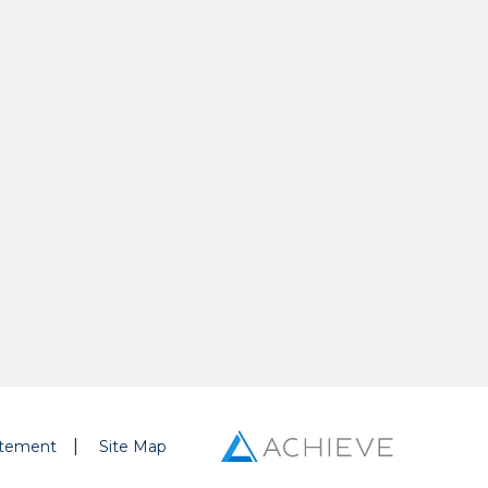
tatement
Site Map