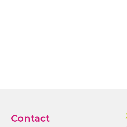
Contact