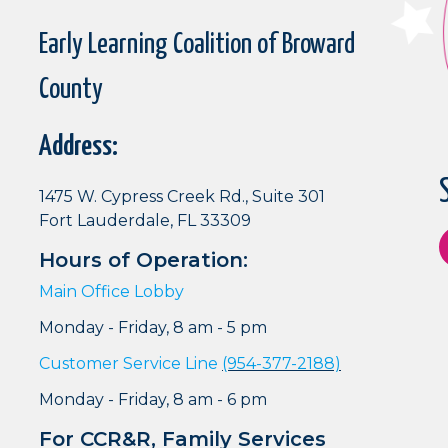
Early Learning Coalition of Broward
County
Address:
1475 W. Cypress Creek Rd., Suite 301
Fort Lauderdale, FL 33309
Hours of Operation:
Main Office Lobby
Monday - Friday, 8 am - 5 pm
Customer Service Line
(954-377-2188)
Monday - Friday, 8 am - 6 pm
For CCR&R, Family Services