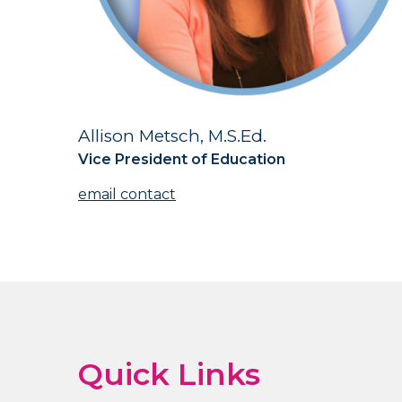
Allison Metsch, M.S.Ed.
Title
Vice President of Education
Contact
Us
Quick Links