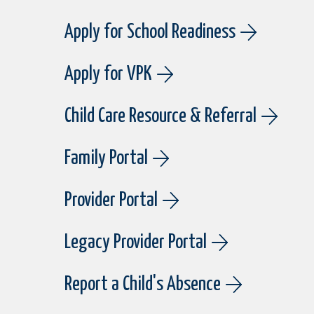
Apply for School Readiness
Apply for VPK
Child Care Resource & Referral
Family Portal
Provider Portal
Legacy Provider Portal
Report a Child's Absence