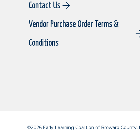
Contact Us
Vendor Purchase Order Terms &
Conditions
©2026 Early Learning Coalition of Broward County, I