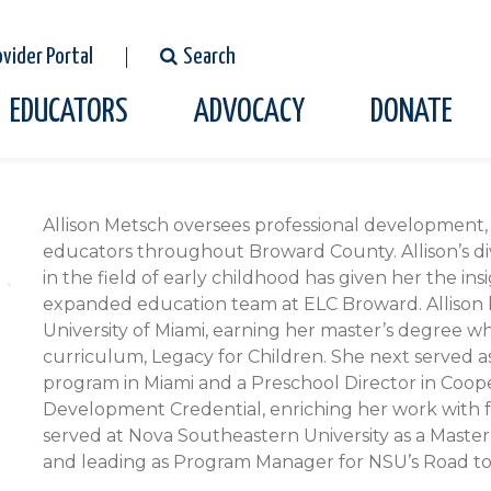
ovider Portal
Search
EDUCATORS
ADVOCACY
DONATE
Full
Allison Metsch oversees professional development, 
Bio
educators throughout Broward County. Allison’s d
in the field of early childhood has given her the in
expanded education team at ELC Broward. Allison b
University of Miami, earning her master’s degree w
curriculum, Legacy for Children. She next served as
program in Miami and a Preschool Director in Cooper
Development Credential, enriching her work with f
served at Nova Southeastern University as a Master 
and leading as Program Manager for NSU’s Road t