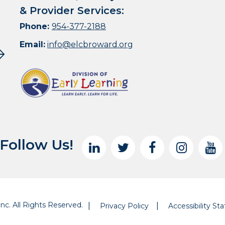
& Provider Services:
Phone:
954-377-2188
Email:
info@elcbroward.org
Follow Us!
nc. All Rights Reserved.
Privacy Policy
Accessibility S