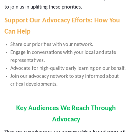
to join us in uplifting these priorities.
Support Our Advocacy Efforts: How You
Can Help
Share our priorities with your network.
Engage in conversations with your local and state
representatives.
Advocate for high-quality early learning on our behalf.
Join our advocacy network to stay informed about
critical developments.
Key Audiences We Reach Through
Advocacy