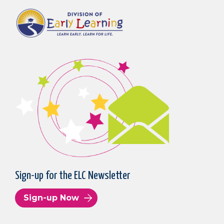
Sign-up for the ELC Newsletter
Sign-up Now