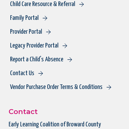
Child Care Resource & Referral
Family Portal
Provider Portal
Legacy Provider Portal
Report a Child's Absence
Contact Us
Vendor Purchase Order Terms & Conditions
Contact
Early Learning Coalition of Broward County