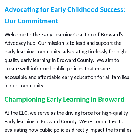
Advocating for Early Childhood Success:
Our Commitment
Welcome to the Early Learning Coalition of Broward's
Advocacy hub. Our mission is to lead and support the
early learning community, advocating tirelessly for high-
quality early learning in Broward County.
We aim to
create well-informed public policies that ensure
accessible and affordable early education for all families
in our community.
Championing Early Learning in Broward
At the ELC, we serve as the driving force for high-quality
early learning in Broward County. We're committed to
evaluating how public policies directly impact the families