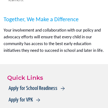
learners.
Together, We Make a Difference
Your involvement and collaboration with our policy and
advocacy efforts will ensure that every child in our
community has access to the best early education
initiatives they need to succeed in school and later in life.
Quick Links
Apply for School Readiness
Apply for VPK