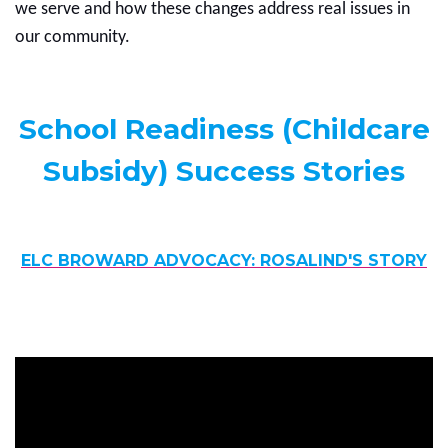
we serve and how these changes address real issues in
our community.
School Readiness (Childcare
Subsidy) Success Stories
ELC BROWARD ADVOCACY: ROSALIND'S STORY