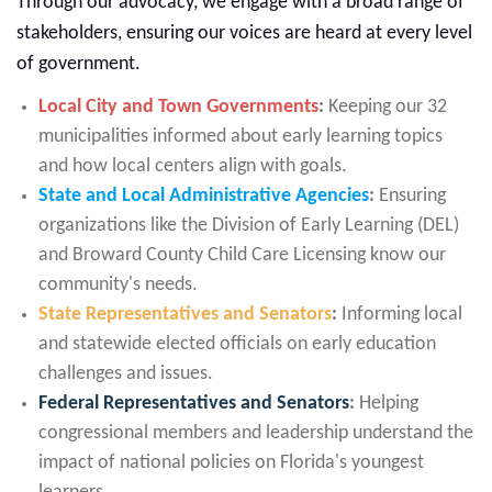
Through our advocacy, we engage with a broad range of
stakeholders, ensuring our voices are heard at every level
of government.
Local City and Town Governments
:
Keeping our 32
municipalities informed about early learning topics
and how local centers align with goals.
State and Local Administrative Agencies
:
Ensuring
organizations like the Division of Early Learning (DEL)
and Broward County Child Care Licensing know our
community's needs.
State Representatives and Senators
:
Informing local
and statewide elected officials on early education
challenges and issues.
Federal Representatives and Senators
:
Helping
congressional members and leadership understand the
impact of national policies on Florida's youngest