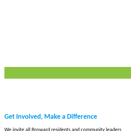
Get Involved, Make a Difference
We invite all Broward residents and community leaders