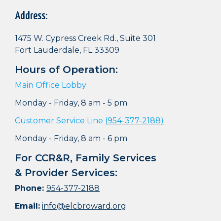
Address:
1475 W. Cypress Creek Rd., Suite 301
Fort Lauderdale, FL 33309
Hours of Operation:
Main Office Lobby
Monday - Friday, 8 am - 5 pm
Customer Service Line
(954-377-2188)
Monday - Friday, 8 am - 6 pm
For CCR&R, Family Services
& Provider Services:
Phone:
954-377-2188
Email:
info@elcbroward.org