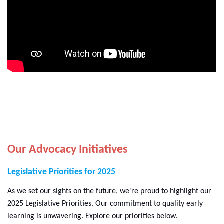
Our Advocacy Initiatives
Legislative Priorities for 2025
As we set our sights on the future, we're proud to highlight our
2025 Legislative Priorities. Our commitment to quality early
learning is unwavering. Explore our priorities below.