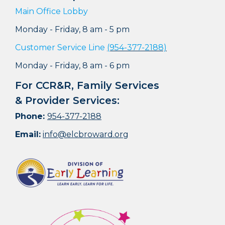
Main Office Lobby
Monday - Friday, 8 am - 5 pm
Customer Service Line
(954-377-2188)
Monday - Friday, 8 am - 6 pm
For CCR&R, Family Services
& Provider Services:
Phone:
954-377-2188
Email:
info@elcbroward.org