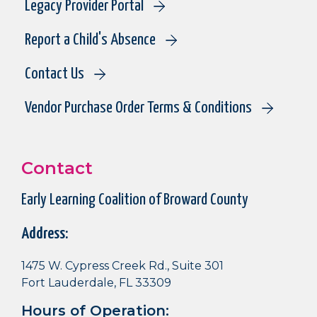
Legacy Provider Portal
Report a Child's Absence
Contact Us
Vendor Purchase Order Terms & Conditions
Contact
Early Learning Coalition of Broward County
Address:
1475 W. Cypress Creek Rd., Suite 301
Fort Lauderdale, FL 33309
Hours of Operation: