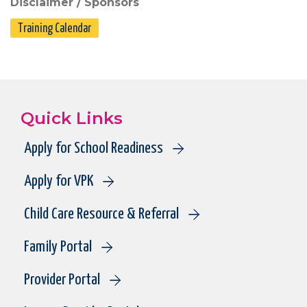
Disclaimer / Sponsors
Training Calendar
Quick Links
Apply for School Readiness
Apply for VPK
Child Care Resource & Referral
Family Portal
Provider Portal