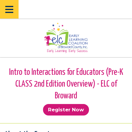
Skip
Skip
to
to
main
main
content
content
Intro to Interactions for Educators (Pre-K
CLASS 2nd Edition Overview) - ELC of
Broward
Register Now