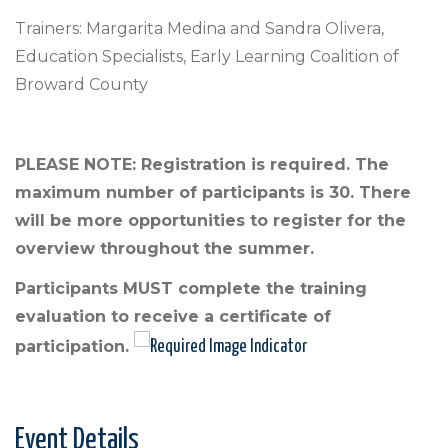
Trainers: Margarita Medina and Sandra Olivera,
Education Specialists, Early Learning Coalition of
Broward County
PLEASE NOTE: Registration is required. The
maximum number of participants is 30. There
will be more opportunities to register for the
overview throughout the summer.
Participants MUST complete the training
evaluation to receive a certificate of
participation.
Event Details