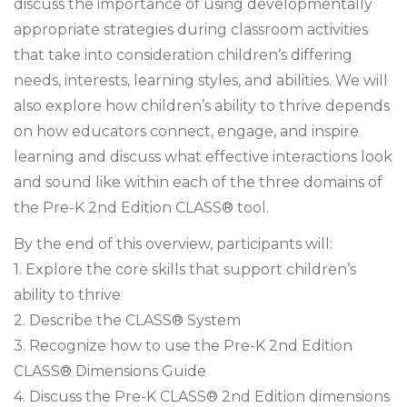
discuss the importance of using developmentally
appropriate strategies during classroom activities
that take into consideration children’s differing
needs, interests, learning styles, and abilities. We will
also explore how children’s ability to thrive depends
on how educators connect, engage, and inspire
learning and discuss what effective interactions look
and sound like within each of the three domains of
the Pre-K 2nd Edition CLASS® tool.
By the end of this overview, participants will:
1. Explore the core skills that support children’s
ability to thrive
2. Describe the CLASS® System
3. Recognize how to use the Pre-K 2nd Edition
CLASS® Dimensions Guide
4. Discuss the Pre-K CLASS® 2nd Edition dimensions