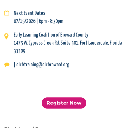
Next Event Dates
07/15/2026 | 6pm
-
8:30pm
Early Learning Coalition of Broward County
1475 W. Cypress Creek Rd. Suite 301, Fort Lauderdale, Florida
33309
| elcbtraining@elcbroward.org
Register Now