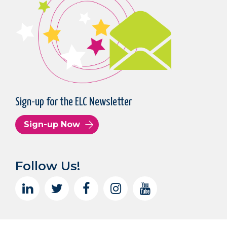
Sign-up for the ELC Newsletter
Sign-up Now
Follow Us!