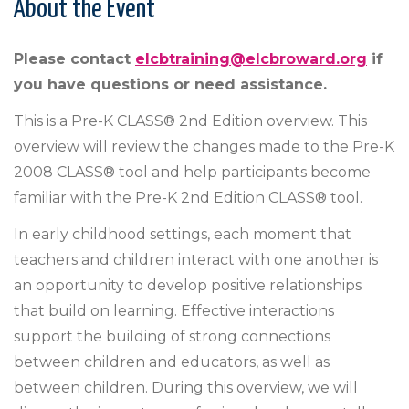
About the Event
Please contact
elcbtraining@elcbroward.org
if
you have questions or need assistance.
This is a Pre-K CLASS® 2nd Edition overview. This
overview will review the changes made to the Pre-K
2008 CLASS® tool and help participants become
familiar with the Pre-K 2nd Edition CLASS® tool.
In early childhood settings, each moment that
teachers and children interact with one another is
an opportunity to develop positive relationships
that build on learning. Effective interactions
support the building of strong connections
between children and educators, as well as
between children. During this overview, we will